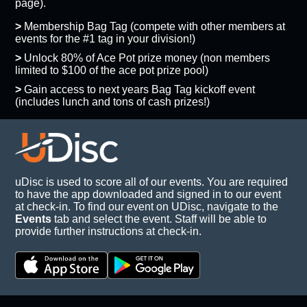
page).
>
Membership Bag Tag (compete with other members at
events for the #1 tag in your division!)
>
Unlock 80% of Ace Pot prize money (non members
limited to $100 of the ace pot prize pool)
>
Gain access to next years Bag Tag kickoff event
(includes lunch and tons of cash prizes!)
uDisc is used to score all of our events. You are required
to have the app downloaded and signed in to our event
at check-in. To find our event on UDisc, navigate to the
Events
tab and select the event. Staff will be able to
provide further instructions at check-in.