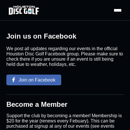
Join us on Facebook
We post all updates regarding our events in the official
Houston Disc Golf Facebook group. Please make sure to
check there if you are unsure if an event is still being
held due to weather, holidays, etc.
Join on Facebook
Become a Member
Support the club by becoming a member! Membership is
$20 for the year (renews every Febuary). This can be
purchased at signup at any of our events (see events